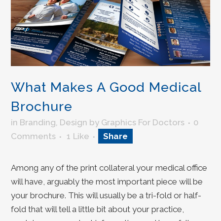
What Makes A Good Medical
Brochure
in
Branding
,
Design
by
Graphics For Doctors
0
Comments
1
Like
Share
Among any of the print collateral your medical office
will have, arguably the most important piece will be
your brochure. This will usually be a tri-fold or half-
fold that will tell a little bit about your practice,