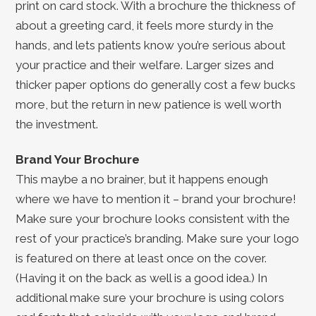
print on card stock. With a brochure the thickness of
about a greeting card, it feels more sturdy in the
hands, and lets patients know you’re serious about
your practice and their welfare. Larger sizes and
thicker paper options do generally cost a few bucks
more, but the return in new patience is well worth
the investment.
Brand Your Brochure
This maybe a no brainer, but it happens enough
where we have to mention it – brand your brochure!
Make sure your brochure looks consistent with the
rest of your practice’s branding. Make sure your logo
is featured on there at least once on the cover.
(Having it on the back as well is a good idea.) In
additional make sure your brochure is using colors