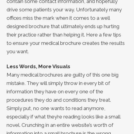
contain some contact information, and hopefully
drive some patients your way. Unfortunately many
offices miss the mark when it comes to a well
designed brochure that ultimately ends up hurting
their practice rather than helping it. Here a few tips
to ensure your medical brochure creates the results
you want.
Less Words, More Visuals
Many medical brochures are guilty of this one big
mistake. They will simply throw in every bit of
information they have on every one of the
procedures they do and conditions they treat.
Simply put, no one wants to read anymore,
especially if what they’re reading looks like a small
novel. Crunching in an entire website’s worth of
information into a small brochure is the wrong