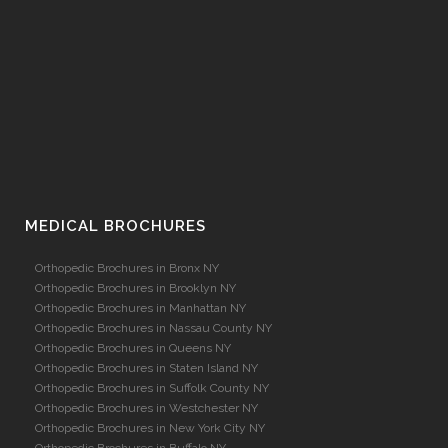
MEDICAL BROCHURES
Orthopedic Brochures in Bronx NY
Orthopedic Brochures in Brooklyn NY
Orthopedic Brochures in Manhattan NY
Orthopedic Brochures in Nassau County NY
Orthopedic Brochures in Queens NY
Orthopedic Brochures in Staten Island NY
Orthopedic Brochures in Suffolk County NY
Orthopedic Brochures in Westchester NY
Orthopedic Brochures in New York City NY
Orthopedic Brochures in Buffalo NY