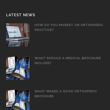
LATEST NEWS
HOW DO YOU MARKET AN ORTHOPEDIC
PRACTICE?
WHAT SHOULD A MEDICAL BROCHURE
INCLUDE?
WHAT MAKES A GOOD ORTHOPEDIC
BROCHURE