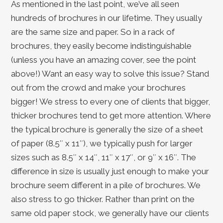
As mentioned in the last point, we’ve all seen
hundreds of brochures in our lifetime. They usually
are the same size and paper. So in a rack of
brochures, they easily become indistinguishable
(unless you have an amazing cover, see the point
above!) Want an easy way to solve this issue? Stand
out from the crowd and make your brochures
bigger! We stress to every one of clients that bigger,
thicker brochures tend to get more attention. Where
the typical brochure is generally the size of a sheet
of paper (8.5″ x 11″), we typically push for larger
sizes such as 8.5″ x 14″, 11″ x 17″, or 9″ x 16″. The
difference in size is usually just enough to make your
brochure seem different in a pile of brochures. We
also stress to go thicker. Rather than print on the
same old paper stock, we generally have our clients