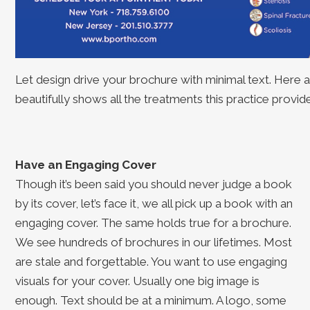
Let design drive your brochure with minimal text. Here
beautifully shows all the treatments this practice provide
Have an Engaging Cover
Though it’s been said you should never judge a book
by its cover, let’s face it, we all pick up a book with an
engaging cover. The same holds true for a brochure.
We see hundreds of brochures in our lifetimes. Most
are stale and forgettable. You want to use engaging
visuals for your cover. Usually one big image is
enough. Text should be at a minimum. A logo, some