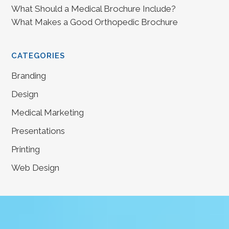
What Should a Medical Brochure Include?
What Makes a Good Orthopedic Brochure
CATEGORIES
Branding
Design
Medical Marketing
Presentations
Printing
Web Design