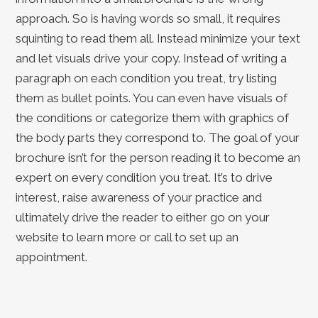
approach. So is having words so small, it requires
squinting to read them all. Instead minimize your text
and let visuals drive your copy. Instead of writing a
paragraph on each condition you treat, try listing
them as bullet points. You can even have visuals of
the conditions or categorize them with graphics of
the body parts they correspond to. The goal of your
brochure isn’t for the person reading it to become an
expert on every condition you treat. It’s to drive
interest, raise awareness of your practice and
ultimately drive the reader to either go on your
website to learn more or call to set up an
appointment.