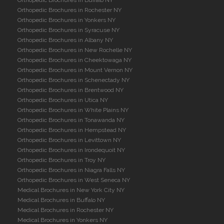
Orthopedic Brochures in Rochester NY
Orthopedic Brochures in Yonkers NY
Orthopedic Brochures in Syracuse NY
Orthopedic Brochures in Albany NY
Orthopedic Brochures in New Rochelle NY
Orthopedic Brochures in Cheektowaga NY
Orthopedic Brochures in Mount Vernon NY
Orthopedic Brochures in Schenectady NY
Orthopedic Brochures in Brentwood NY
Orthopedic Brochures in Utica NY
Orthopedic Brochures in White Plains NY
Orthopedic Brochures in Tonawanda NY
Orthopedic Brochures in Hempstead NY
Orthopedic Brochures in Levittown NY
Orthopedic Brochures in Irondequoit NY
Orthopedic Brochures in Troy NY
Orthopedic Brochures in Niagra Falls NY
Orthopedic Brochures in West Seneca NY
Medical Brochures in New York City NY
Medical Brochures in Buffalo NY
Medical Brochures in Rochester NY
Medical Brochures in Yonkers NY