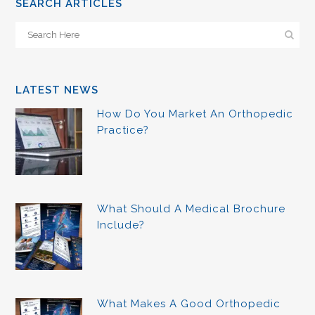
SEARCH ARTICLES
LATEST NEWS
How Do You Market An Orthopedic
Practice?
What Should A Medical Brochure
Include?
What Makes A Good Orthopedic