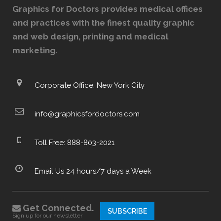
Graphics for Doctors provides medical offices
and practices with the finest quality graphic
and web design, printing and medical
marketing.
Corporate Office: New York City
info@graphicsfordoctors.com
Toll Free: 888-803-2021
Email Us 24 hours/7 days a Week
Get Connected.
SUBSCRIBE
Sign up for our newsletter