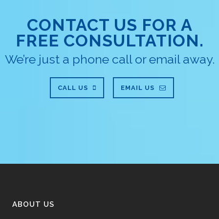
CONTACT US FOR A
FREE CONSULTATION.
We’re just a phone call or email away.
CALL US
EMAIL US
ABOUT US