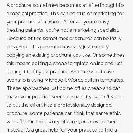
A brochure sometimes becomes an afterthought to
a medical practice. This can be true of marketing for
your practice at a whole. After all, you’re busy
treating patients, you’re not a marketing specialist.
Because of this sometimes brochures can be lazily
designed. This can entail basically just exactly
copying an existing brochure you like. Or sometimes
this means getting a cheap template online and just
editing it to fit your practice. And the worst case
scenario is using Microsoft Word’s built in templates.
These approaches just come off as cheap and can
make your practice seem as such. If you don’t want
to put the effort into a professionally designed
brochure, some patience can think that same ethic
will reflect in the quality of care you provide them.
Instead it’s a great help for your practice to find a