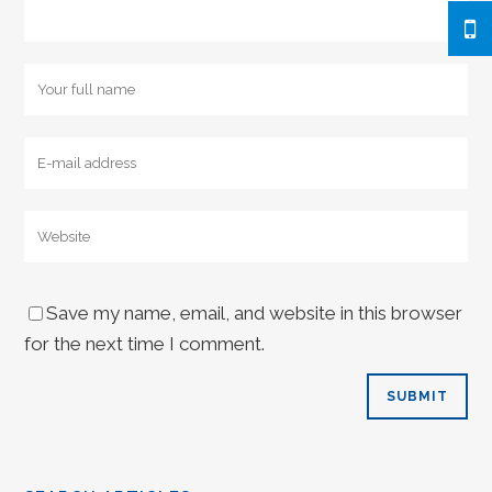
Save my name, email, and website in this browser
for the next time I comment.