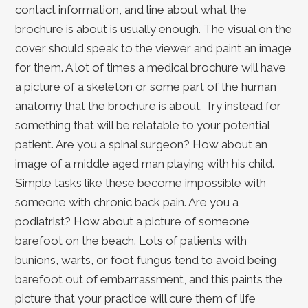
contact information, and line about what the
brochure is about is usually enough. The visual on the
cover should speak to the viewer and paint an image
for them. A lot of times a medical brochure will have
a picture of a skeleton or some part of the human
anatomy that the brochure is about. Try instead for
something that will be relatable to your potential
patient. Are you a spinal surgeon? How about an
image of a middle aged man playing with his child.
Simple tasks like these become impossible with
someone with chronic back pain. Are you a
podiatrist? How about a picture of someone
barefoot on the beach. Lots of patients with
bunions, warts, or foot fungus tend to avoid being
barefoot out of embarrassment, and this paints the
picture that your practice will cure them of life