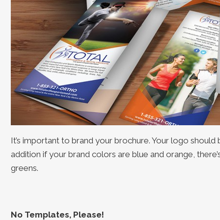
It’s important to brand your brochure. Your logo should 
addition if your brand colors are blue and orange, there
greens.
No Templates, Please!