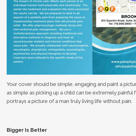
Your cover should be simple, engaging and paint a pictu
as simple as picking up a child can be extremely painful
portrays a picture of a man truly living life without pain.
Bigger Is Better