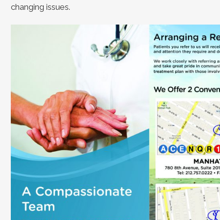
changing issues.