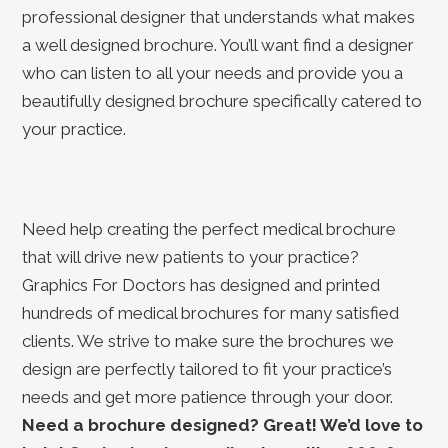
professional designer that understands what makes
a well designed brochure. You’ll want find a designer
who can listen to all your needs and provide you a
beautifully designed brochure specifically catered to
your practice.
Need help creating the perfect medical brochure
that will drive new patients to your practice?
Graphics For Doctors has designed and printed
hundreds of medical brochures for many satisfied
clients. We strive to make sure the brochures we
design are perfectly tailored to fit your practice’s
needs and get more patience through your door.
Need a brochure designed? Great! We’d love to