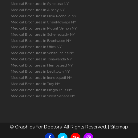
Medical Brochures in Syracuse NY
Medical Brochures in Albany NY
Medical Brochures in New Rochelle NY
Medical Brochures in Cheektowaga NY
Medical Brochures in Mount Vernon NY
Medical Brochures in Schenectady NY
Medical Brochures in Brentwood NY
Medical Brochures in Utica NY
Medical Brochures in White Plains NY
Medical Brochures in Tonawanda NY
Medical Brochures in Hempstead NY
Medical Brochures in Levittown NY
Medical Brochures in Irondequoit NY
Medical Brochures in Troy NY
Medical Brochures in Niagra Falls NY
Medical Brochures in West Seneca NY
©
Graphics For Doctors. All Rights Reserved. |
Sitemap