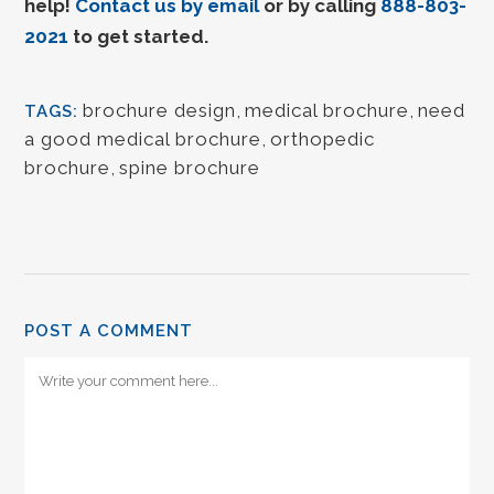
help!
Contact us by email
or by calling
888-803-
2021
to get started.
brochure design
,
medical brochure
,
need
TAGS:
a good medical brochure
,
orthopedic
brochure
,
spine brochure
POST A COMMENT