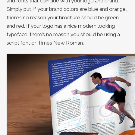
and fonts that coincide with your logo and brand.
Simply put, if your brand colors are blue and orange,
there’s no reason your brochure should be green
and red. If your logo has a nice modern looking
typeface, there’s no reason you should be using a
script font or Times New Roman.