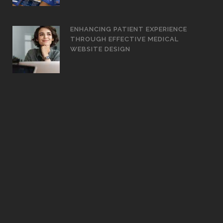
ENHANCING PATIENT EXPERIENCE
THROUGH EFFECTIVE MEDICAL
WEBSITE DESIGN