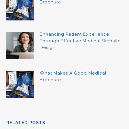
Brochure
Enhancing Patient Experience
Through Effective Medical Website
Design
What Makes A Good Medical
Brochure
RELATED POSTS