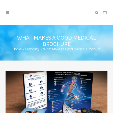
WHAT MAKES A GOOD MEDICAL
BROCHURE
Home
>
Branding
>
What Makes a Good Medical Brochure