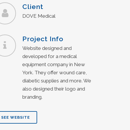
Client
DOVE Medical
Project Info
Website designed and
developed for a medical
equipment company in New
York. They offer wound care,
diabetic supplies and more. We
also designed their logo and
branding.
SEE WEBSITE