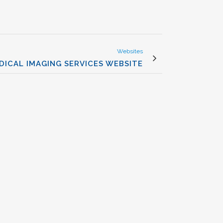
Websites
DICAL IMAGING SERVICES WEBSITE