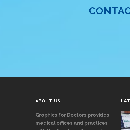
CONTAC
ABOUT US
LA
Graphics for Doctors provides
medical offices and practices