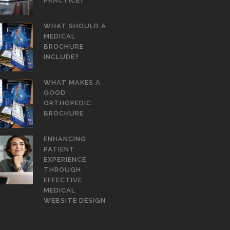
PRACTICE?
WHAT SHOULD A
MEDICAL
BROCHURE
INCLUDE?
WHAT MAKES A
GOOD
ORTHOPEDIC
BROCHURE
ENHANCING
PATIENT
EXPERIENCE
THROUGH
EFFECTIVE
MEDICAL
WEBSITE DESIGN