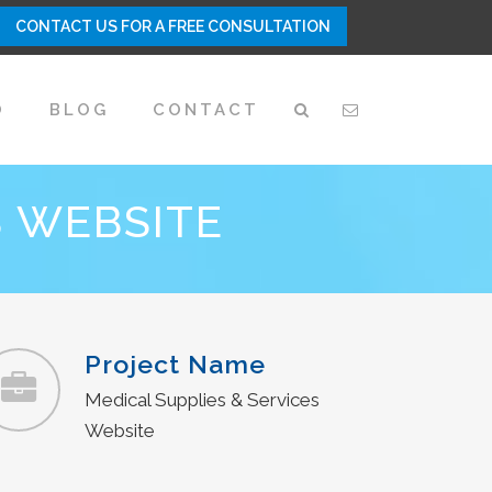
CONTACT US FOR A FREE CONSULTATION
O
BLOG
CONTACT
S WEBSITE
Project Name
Medical Supplies & Services
Website