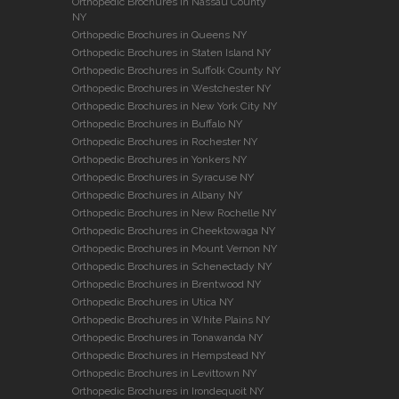
Orthopedic Brochures in Nassau County
NY
Orthopedic Brochures in Queens NY
Orthopedic Brochures in Staten Island NY
Orthopedic Brochures in Suffolk County NY
Orthopedic Brochures in Westchester NY
Orthopedic Brochures in New York City NY
Orthopedic Brochures in Buffalo NY
Orthopedic Brochures in Rochester NY
Orthopedic Brochures in Yonkers NY
Orthopedic Brochures in Syracuse NY
Orthopedic Brochures in Albany NY
Orthopedic Brochures in New Rochelle NY
Orthopedic Brochures in Cheektowaga NY
Orthopedic Brochures in Mount Vernon NY
Orthopedic Brochures in Schenectady NY
Orthopedic Brochures in Brentwood NY
Orthopedic Brochures in Utica NY
Orthopedic Brochures in White Plains NY
Orthopedic Brochures in Tonawanda NY
Orthopedic Brochures in Hempstead NY
Orthopedic Brochures in Levittown NY
Orthopedic Brochures in Irondequoit NY