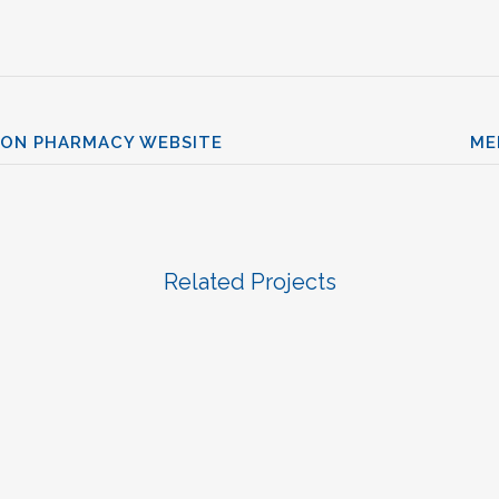
ION PHARMACY WEBSITE
ME
Related Projects