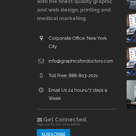
with the finest quality graphic
and web design, printing and
medical marketing.
Corporate Office: New York
City
info@graphicsfordoctors.com
Toll Free: 888-803-2021
Email Us 24 hours/7 days a
Week
Get Connected.
Sign up for our newsletter
SUBSCRIBE