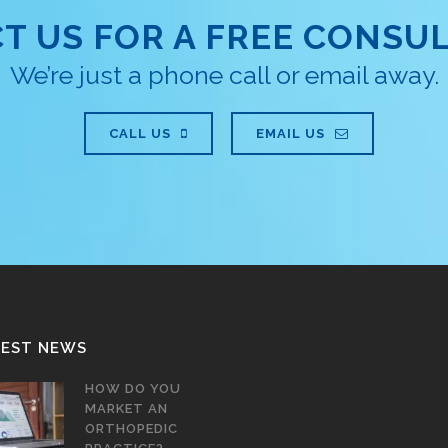
T US FOR A FREE CONSUL
We’re just a phone call or email away.
CALL US
EMAIL US
TEST NEWS
HOW DO YOU
MARKET AN
ORTHOPEDIC