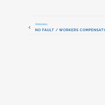
Websites
NO FAULT / WORKERS COMPENSAT
VIEW