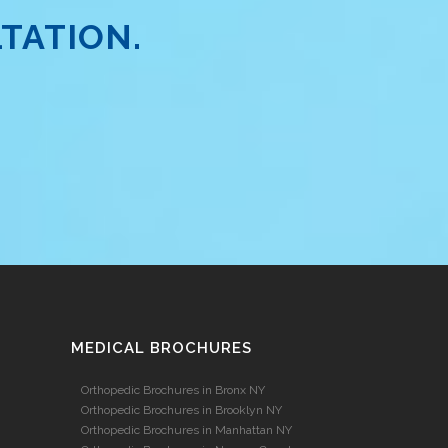
TATION.
MEDICAL BROCHURES
Orthopedic Brochures in Bronx NY
Orthopedic Brochures in Brooklyn NY
Orthopedic Brochures in Manhattan NY