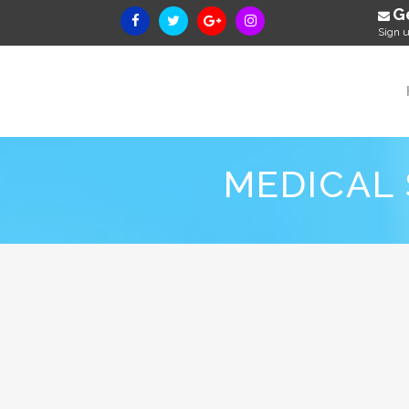
G
Sign u
MEDICAL 