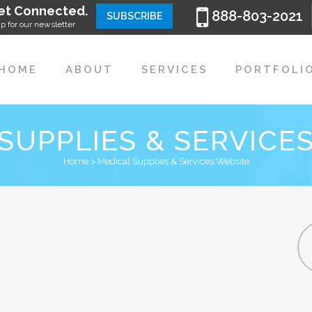
et Connected.
888-803-2021
SUBSCRIBE
p for our newsletter
HOME
ABOUT
SERVICES
PORTFOLI
SUPPLIES & SERVICE
Home
>
Medical Supplies & Services Website